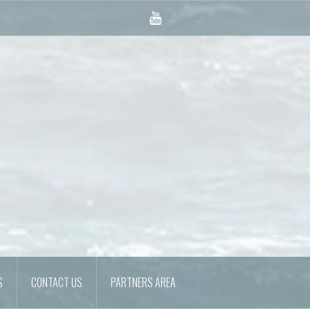
YouTube
S
CONTACT US
PARTNERS AREA