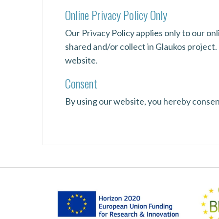
Online Privacy Policy Only
Our Privacy Policy applies only to our onl
shared and/or collect in Glaukos project. 
website.
Consent
By using our website, you hereby consent