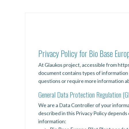
Privacy Policy for Bio Base Euro
At Glaukos project, accessible from https:
document contains types of information t
questions or require more information abo
General Data Protection Regulation (
We are a Data Controller of your informat
described in this Privacy Policy depends
information: