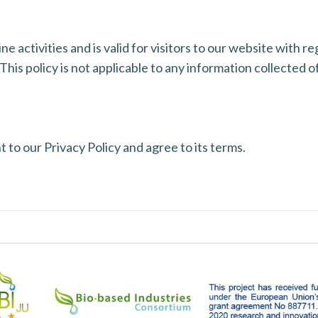
ine activities and is valid for visitors to our website with 
This policy is not applicable to any information collected of
 to our Privacy Policy and agree to its terms.