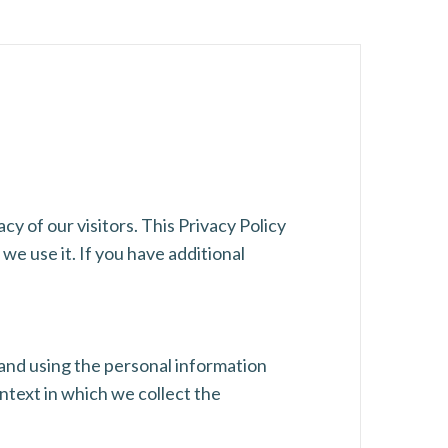
cy of our visitors. This Privacy Policy
e use it. If you have additional
 and using the personal information
ntext in which we collect the