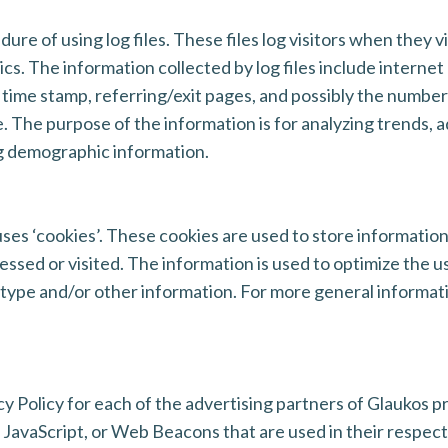
ure of using log files. These files log visitors when they v
tics. The information collected by log files include interne
 time stamp, referring/exit pages, and possibly the number 
e. The purpose of the information is for analyzing trends, a
g demographic information.
ses ‘cookies’. These cookies are used to store information
cessed or visited. The information is used to optimize the
 type and/or other information. For more general informat
acy Policy for each of the advertising partners of Glaukos p
 JavaScript, or Web Beacons that are used in their respec