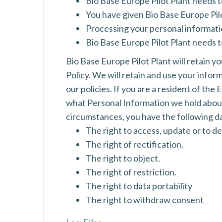
Bio Base Europe Pilot Plant needs 
You have given Bio Base Europe Pilo
Processing your personal information
Bio Base Europe Pilot Plant needs t
Bio Base Europe Pilot Plant will retain yo
Policy. We will retain and use your infor
our policies. If you are a resident of th
what Personal Information we hold about 
circumstances, you have the following da
The right to access, update or to d
The right of rectification.
The right to object.
The right of restriction.
The right to data portability
The right to withdraw consent