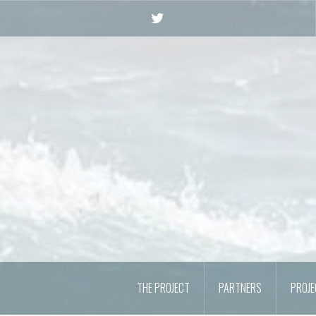
Skip
to
Twitter
content
THE PROJECT
PARTNERS
PROJ