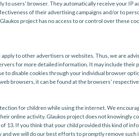
tly to users’ browser. They automatically receive your IP 
ectiveness of their advertising campaigns and/or to perso
 Glaukos project has no access to or control over these coo
 apply to other advertisers or websites. Thus, we are advi
servers for more detailed information. It may include their
se to disable cookies through your individual browser opt
eb browsers, it can be found at the browsers’ respective
rotection for children while using the internet. We encour
their online activity. Glaukos project does not knowingly co
f 13. If you think that your child provided this kind of in
 and we will do our best efforts to promptly remove such 