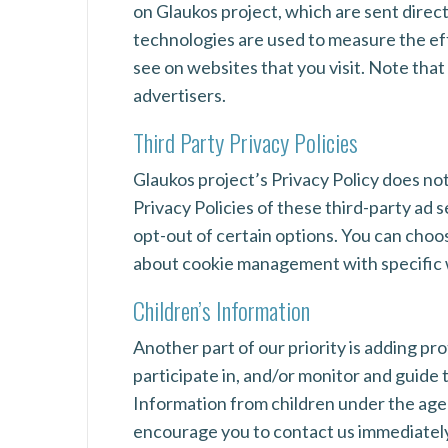
on Glaukos project, which are sent direc
technologies are used to measure the eff
see on websites that you visit. Note that
advertisers.
Third Party Privacy Policies
Glaukos project’s Privacy Policy does not
Privacy Policies of these third-party ad 
opt-out of certain options. You can choo
about cookie management with specific w
Children’s Information
Another part of our priority is adding p
participate in, and/or monitor and guide 
Information from children under the age o
encourage you to contact us immediately