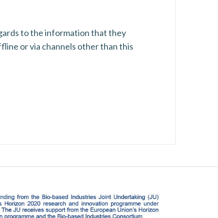
regards to the information that they
fline or via channels other than this