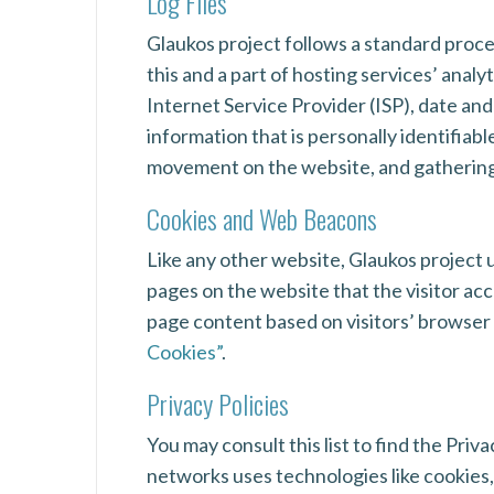
Log Files
Glaukos project follows a standard proced
this and a part of hosting services’ analy
Internet Service Provider (ISP), date and
information that is personally identifiabl
movement on the website, and gatherin
Cookies and Web Beacons
Like any other website, Glaukos project u
pages on the website that the visitor ac
page content based on visitors’ browser
Cookies”
.
Privacy Policies
You may consult this list to find the Priv
networks uses technologies like cookies,