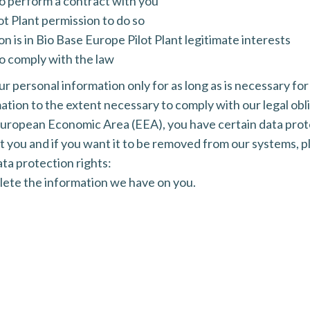
to perform a contract with you
t Plant permission to do so
 is in Bio Base Europe Pilot Plant legitimate interests
o comply with the law
ur personal information only for as long as is necessary for
mation to the extent necessary to comply with our legal obl
e European Economic Area (EEA), you have certain data prot
you and if you want it to be removed from our systems, pl
ta protection rights:
elete the information we have on you.