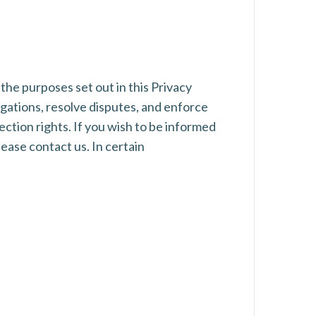
 the purposes set out in this Privacy
igations, resolve disputes, and enforce
ection rights. If you wish to be informed
ease contact us. In certain