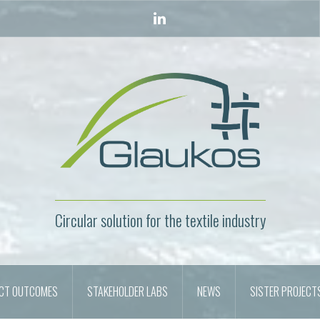
LinkedIn
Circular solution for the textile industry
ECT OUTCOMES
STAKEHOLDER LABS
NEWS
SISTER PROJECT