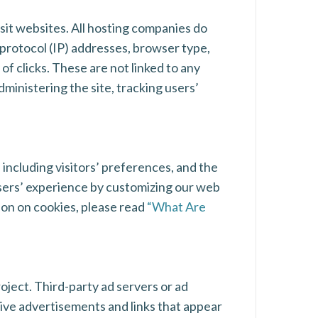
isit websites. All hosting companies do
t protocol (IP) addresses, browser type,
of clicks. These are not linked to any
dministering the site, tracking users’
 including visitors’ preferences, and the
 users’ experience by customizing our web
ion on cookies, please read
“What Are
roject. Third-party ad servers or ad
tive advertisements and links that appear