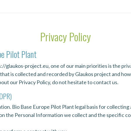
Privacy Policy
pe Pilot Plant
//glaukos-project.eu, one of our main priorities is the priva
hat is collected and recorded by Glaukos project and how w
ut our Privacy Policy, do not hesitate to contact us.
GDPR)
ion. Bio Base Europe Pilot Plant legal basis for collecting
 on the Personal Information we collect and the specific co