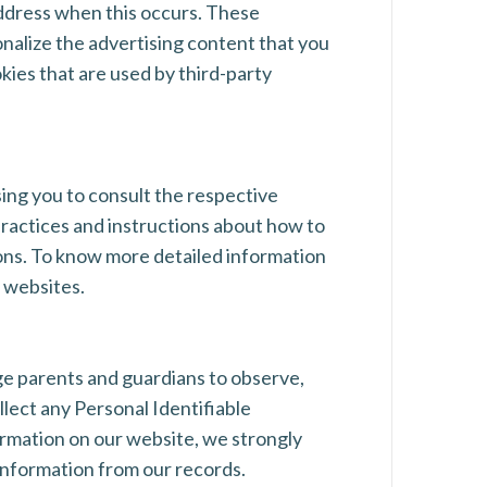
address when this occurs. These
nalize the advertising content that you
kies that are used by third-party
sing you to consult the respective
 practices and instructions about how to
ions. To know more detailed information
 websites.
age parents and guardians to observe,
llect any Personal Identifiable
formation on our website, we strongly
information from our records.