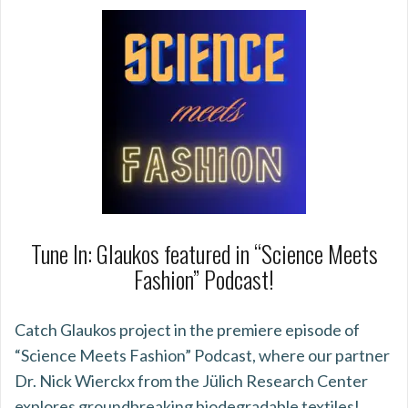
Tune In: Glaukos featured in “Science Meets
Fashion” Podcast!
Catch Glaukos project in the premiere episode of
“Science Meets Fashion” Podcast, where our partner
Dr. Nick Wierckx from the Jülich Research Center
explores groundbreaking biodegradable textiles!