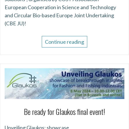
European Cooperation in Science and Technology
and Circular Bio-based Europe Joint Undertaking
(CBE JU)!
Continue reading
Be ready for Glaukos final event!
Unveiling Glaukos: showcase