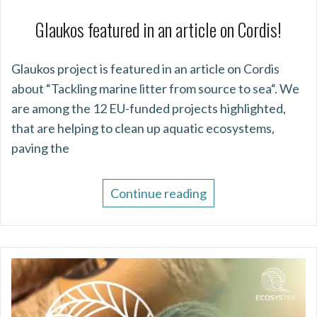
Glaukos featured in an article on Cordis!
Glaukos project is featured in an article on Cordis
about “Tackling marine litter from source to sea“. We
are among the 12 EU-funded projects highlighted,
that are helping to clean up aquatic ecosystems,
paving the
Continue reading