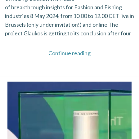
of breakthrough insights for Fashion and Fishing
industries 8 May 2024, from 10.00 to 12.00 CET live in
Brussels (only under invitation!) and online The
project Glaukos is getting to its conclusion after four
Continue reading