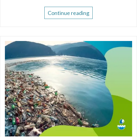
Continue reading