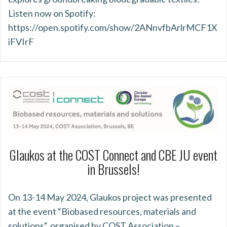
Listen now on Spotify:
https://open.spotify.com/show/2ANnvfbArlrMCF1X
iFVIrF
Glaukos at the COST Connect and CBE JU event
in Brussels!
On 13-14 May 2024, Glaukos project was presented
at the event “Biobased resources, materials and
solutions“, organised by COST Association –