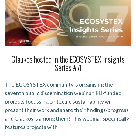
Glaukos hosted in the ECOSYSTEX Insights
Series #7!
The ECOSYSTEX community is organising the
seventh public dissemination webinar. EU-funded
projects focussing on textile sustainability will
present their work and share their findings/progress
and Glaukos is among them! This webinar specifically
features projects with