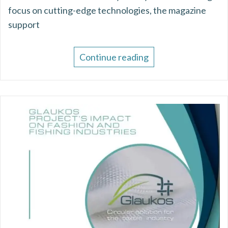
focus on cutting-edge technologies, the magazine
support
Continue reading