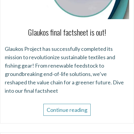
Glaukos final factsheet is out!
Glaukos Project has successfully completed its
mission to revolutionize sustainable textiles and
fishing gear! From renewable feedstock to
groundbreaking end-of-life solutions, we’ve
reshaped the value chain for a greener future. Dive
into our final factsheet
Continue reading