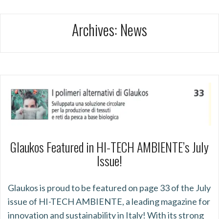
Archives:
News
Glaukos Featured in HI-TECH AMBIENTE’s July
Issue!
Glaukos is proud to be featured on page 33 of the July
issue of HI-TECH AMBIENTE, a leading magazine for
innovation and sustainability in Italy! With its strong