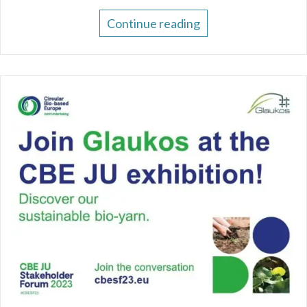
Continue reading