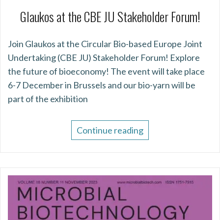
Glaukos at the CBE JU Stakeholder Forum!
Join Glaukos at the Circular Bio-based Europe Joint
Undertaking (CBE JU) Stakeholder Forum! Explore
the future of bioeconomy! The event will take place
6-7 December in Brussels and our bio-yarn will be
part of the exhibition
Continue reading