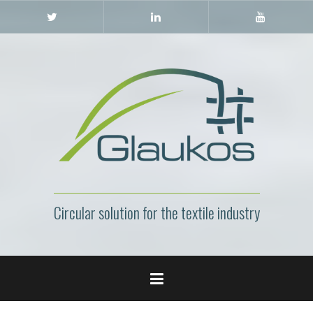
Skip
Twitter
LinkedIn
YouTube
to
content
Circular solution for the textile industry