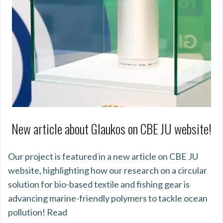
New article about Glaukos on CBE JU website!
Our project is featured in a new article on CBE JU
website, highlighting how our research on a circular
solution for bio-based textile and fishing gear is
advancing marine-friendly polymers to tackle ocean
pollution! Read