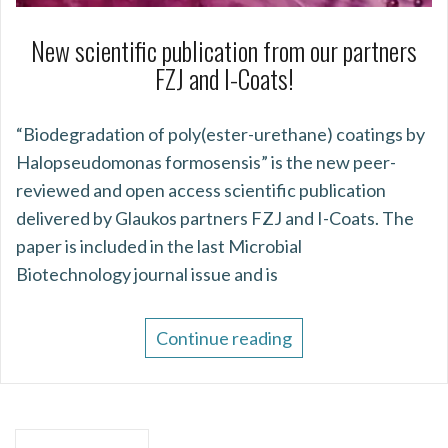
New scientific publication from our partners
FZJ and I-Coats!
“Biodegradation of poly(ester-urethane) coatings by
Halopseudomonas formosensis” is the new peer-
reviewed and open access scientific publication
delivered by Glaukos partners FZJ and I-Coats. The
paper is included in the last Microbial
Biotechnology journal issue and is
Continue reading
Posts